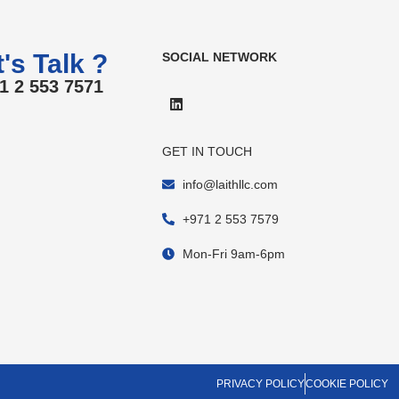
's Talk ?
SOCIAL NETWORK
1 2 553 7571
GET IN TOUCH
info@laithllc.com
+971 2 553 7579
Mon-Fri 9am-6pm
PRIVACY POLICY
COOKIE POLICY