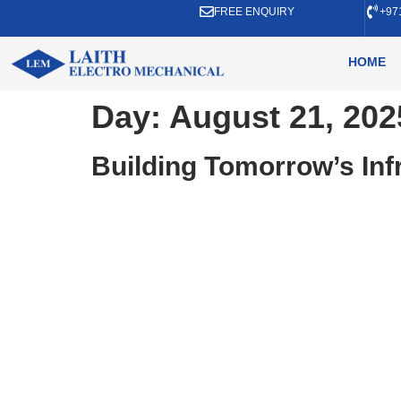
FREE ENQUIRY
+97
HOME
Day:
August 21, 202
Building Tomorrow’s In