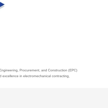
ve Engineering, Procurement, and Construction (EPC)
nd excellence in electromechanical contracting,