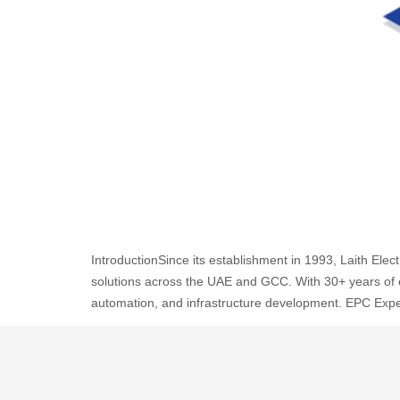
IntroductionSince its establishment in 1993, Laith Ele
solutions across the UAE and GCC. With 30+ years of exp
automation, and infrastructure development. EPC Expe