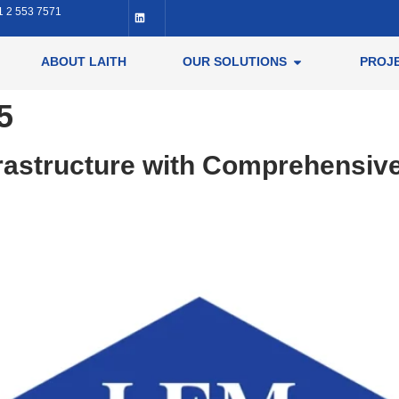
1 2 553 7571
ABOUT LAITH
OUR SOLUTIONS
PROJ
5
frastructure with Comprehensiv