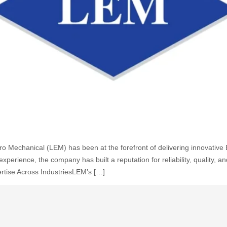
ctro Mechanical (LEM) has been at the forefront of delivering innovati
erience, the company has built a reputation for reliability, quality, a
rtise Across IndustriesLEM’s […]