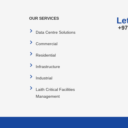
Let
OUR SERVICES
+97
Data Centre Solutions
Commercial
Residential
Infrastructure
Industrial
Laith Critical Facilities
Management