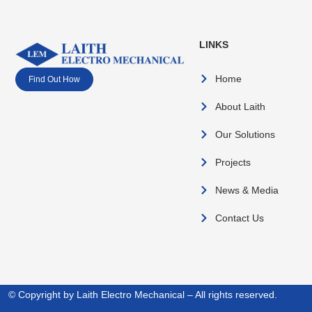
LINKS
Home
Find Out How
About Laith
Our Solutions
Projects
News & Media
Contact Us
© Copyright by Laith Electro Mechanical – All rights reserved.