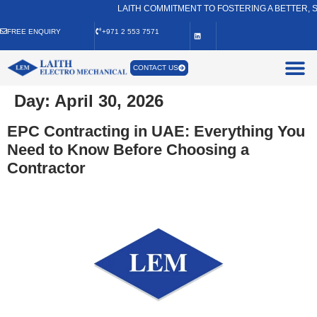
LAITH COMMITMENT TO FOSTERING A BETTER, S
FREE ENQUIRY
+971 2 553 7571
CONTACT US
Day:
April 30, 2026
EPC Contracting in UAE: Everything You
Need to Know Before Choosing a
Contractor