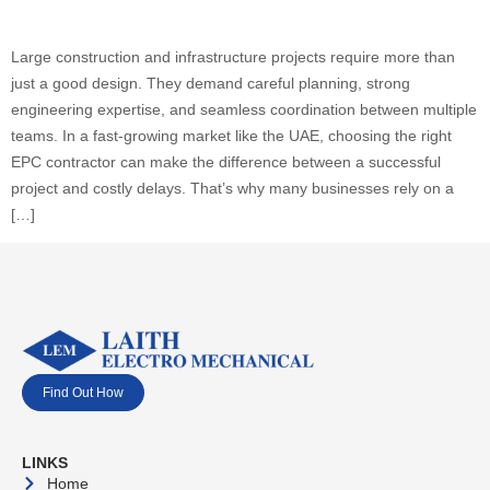
Large construction and infrastructure projects require more than
just a good design. They demand careful planning, strong
engineering expertise, and seamless coordination between multiple
teams. In a fast-growing market like the UAE, choosing the right
EPC contractor can make the difference between a successful
project and costly delays. That’s why many businesses rely on a
[…]
Find Out How
LINKS
Home