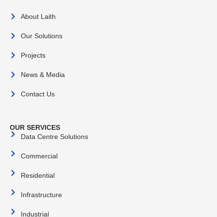
About Laith
Our Solutions
Projects
News & Media
Contact Us
OUR SERVICES
Data Centre Solutions
Commercial
Residential
Infrastructure
Industrial