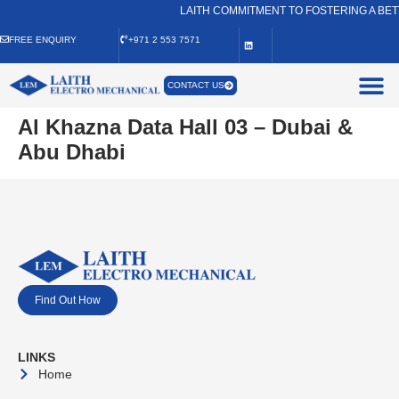
LAITH COMMITMENT TO FOSTERING A BET
FREE ENQUIRY
+971 2 553 7571
CONTACT US
Al Khazna Data Hall 03 – Dubai &
Abu Dhabi
Find Out How
LINKS
Home