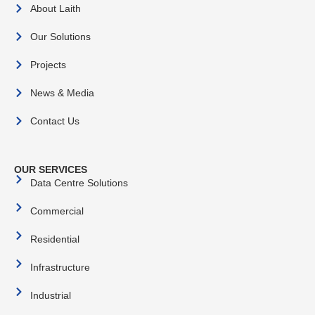
About Laith
Our Solutions
Projects
News & Media
Contact Us
OUR SERVICES
Data Centre Solutions
Commercial
Residential
Infrastructure
Industrial