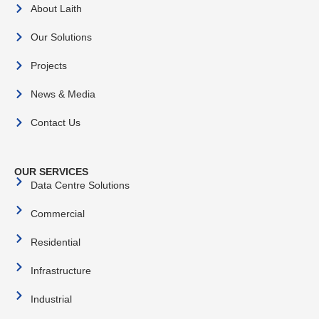
About Laith
Our Solutions
Projects
News & Media
Contact Us
OUR SERVICES
Data Centre Solutions
Commercial
Residential
Infrastructure
Industrial