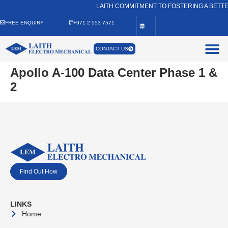
LAITH COMMITMENT TO FOSTERING A BETTE
FREE ENQUIRY
+971 2 553 7571
CONTACT US
Apollo A-100 Data Center Phase 1 &
2
Find Out How
LINKS
Home