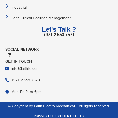
Industrial
Laith Critical Facilities Management
Let's Talk ?
+971 2 553 7571
SOCIAL NETWORK
GET IN TOUCH
info@laithllc.com
+971 2 553 7579
Mon-Fri 9am-6pm
© Copyright by Laith Electro Mechanical – All rights reserved.
PRIVACY POLICY
COOKIE POLICY