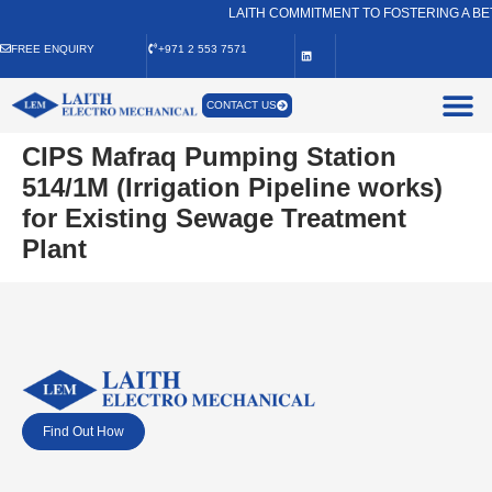
LAITH COMMITMENT TO FOSTERING A BE
FREE ENQUIRY
+971 2 553 7571
CONTACT US
CIPS Mafraq Pumping Station
514/1M (Irrigation Pipeline works)
for Existing Sewage Treatment
Plant
Find Out How