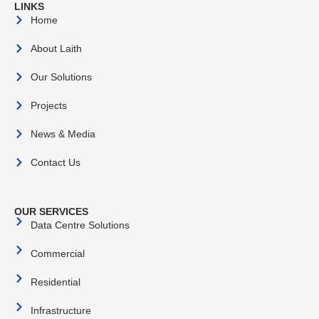
LINKS
Home
About Laith
Our Solutions
Projects
News & Media
Contact Us
OUR SERVICES
Data Centre Solutions
Commercial
Residential
Infrastructure