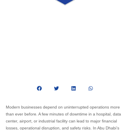
Complete Guide to Critical Facility
Management Services in Abu Dhabi
June 11, 2026
Critical Facility Management
Modern businesses depend on uninterrupted operations more
than ever before. A few minutes of downtime in a hospital, data
center, airport, or industrial facility can lead to major financial
losses, operational disruption, and safety risks. In Abu Dhabi’s