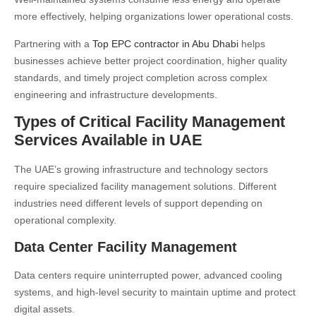
more effectively, helping organizations lower operational costs.
Partnering with a
Top EPC contractor in Abu Dhabi
helps
businesses achieve better project coordination, higher quality
standards, and timely project completion across complex
engineering and infrastructure developments.
Types of Critical Facility Management
Services Available in UAE
The UAE’s growing infrastructure and technology sectors
require specialized facility management solutions. Different
industries need different levels of support depending on
operational complexity.
Data Center Facility Management
Data centers require uninterrupted power, advanced cooling
systems, and high-level security to maintain uptime and protect
digital assets.