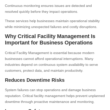
Continuous monitoring ensures issues are detected and
resolved quickly before they impact operations.
These services help businesses maintain operational stability
while minimizing unexpected failures and costly disruptions.
Why Critical Facility Management Is
Important for Business Operations
Critical Facility Management is essential because modern
businesses cannot afford operational interruptions. Many
industries depend on continuous system availability to serve
customers, protect data, and maintain productivity.
Reduces Downtime Risks
System failures can stop operations and damage business
reputation. Critical facility management helps prevent unplanned
downtime through proactive maintenance and monitoring.