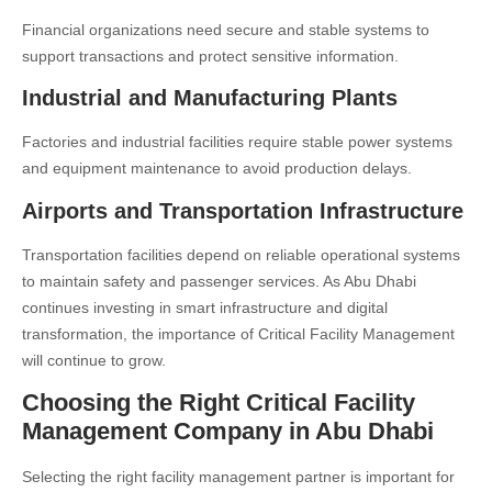
Financial organizations need secure and stable systems to
support transactions and protect sensitive information.
Industrial and Manufacturing Plants
Factories and industrial facilities require stable power systems
and equipment maintenance to avoid production delays.
Airports and Transportation Infrastructure
Transportation facilities depend on reliable operational systems
to maintain safety and passenger services. As Abu Dhabi
continues investing in smart infrastructure and digital
transformation, the importance of Critical Facility Management
will continue to grow.
Choosing the Right Critical Facility
Management Company in Abu Dhabi
Selecting the right facility management partner is important for