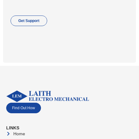
Get Support
Find Out How
LINKS
Home