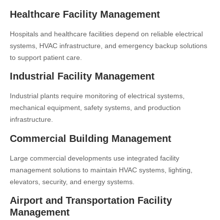
Healthcare Facility Management
Hospitals and healthcare facilities depend on reliable electrical
systems, HVAC infrastructure, and emergency backup solutions
to support patient care.
Industrial Facility Management
Industrial plants require monitoring of electrical systems,
mechanical equipment, safety systems, and production
infrastructure.
Commercial Building Management
Large commercial developments use integrated facility
management solutions to maintain HVAC systems, lighting,
elevators, security, and energy systems.
Airport and Transportation Facility
Management