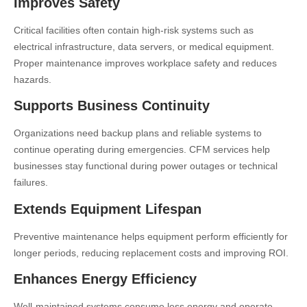
Improves Safety
Critical facilities often contain high-risk systems such as
electrical infrastructure, data servers, or medical equipment.
Proper maintenance improves workplace safety and reduces
hazards.
Supports Business Continuity
Organizations need backup plans and reliable systems to
continue operating during emergencies. CFM services help
businesses stay functional during power outages or technical
failures.
Extends Equipment Lifespan
Preventive maintenance helps equipment perform efficiently for
longer periods, reducing replacement costs and improving ROI.
Enhances Energy Efficiency
Well-maintained systems consume less energy and operate