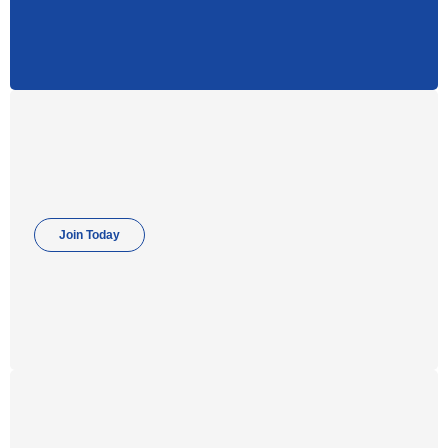
Join Today