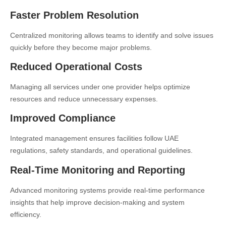
Faster Problem Resolution
Centralized monitoring allows teams to identify and solve issues
quickly before they become major problems.
Reduced Operational Costs
Managing all services under one provider helps optimize
resources and reduce unnecessary expenses.
Improved Compliance
Integrated management ensures facilities follow UAE
regulations, safety standards, and operational guidelines.
Real-Time Monitoring and Reporting
Advanced monitoring systems provide real-time performance
insights that help improve decision-making and system
efficiency.