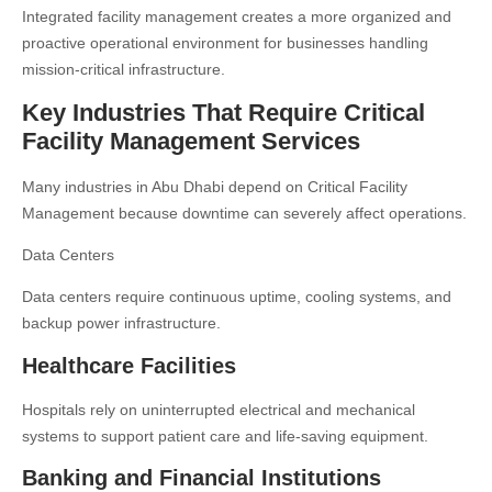
Integrated facility management creates a more organized and
proactive operational environment for businesses handling
mission-critical infrastructure.
Key Industries That Require Critical
Facility Management Services
Many industries in Abu Dhabi depend on Critical Facility
Management because downtime can severely affect operations.
Data Centers
Data centers require continuous uptime, cooling systems, and
backup power infrastructure.
Healthcare Facilities
Hospitals rely on uninterrupted electrical and mechanical
systems to support patient care and life-saving equipment.
Banking and Financial Institutions