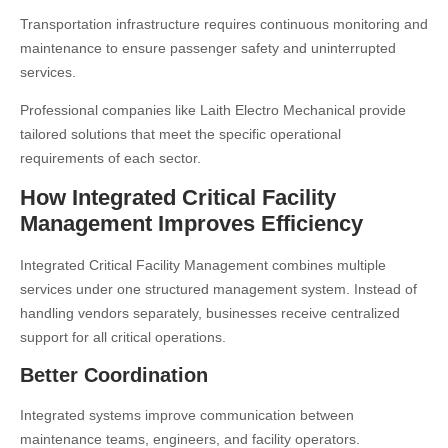
Transportation infrastructure requires continuous monitoring and
maintenance to ensure passenger safety and uninterrupted
services.
Professional companies like
Laith Electro Mechanical
provide
tailored solutions that meet the specific operational
requirements of each sector.
How Integrated Critical Facility
Management Improves Efficiency
Integrated Critical Facility Management combines multiple
services under one structured management system. Instead of
handling vendors separately, businesses receive centralized
support for all critical operations.
Better Coordination
Integrated systems improve communication between
maintenance teams, engineers, and facility operators.