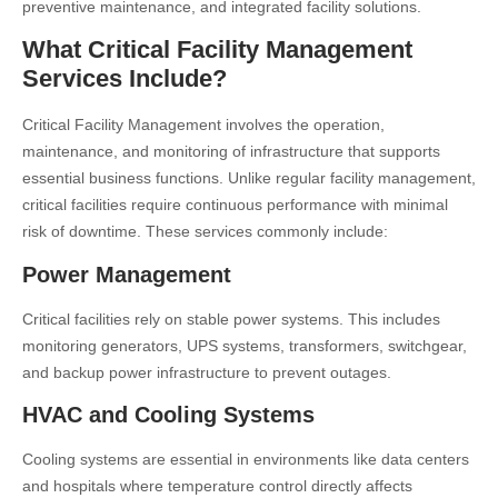
preventive maintenance, and integrated facility solutions.
What Critical Facility Management
Services Include?
Critical Facility Management involves the operation,
maintenance, and monitoring of infrastructure that supports
essential business functions. Unlike regular facility management,
critical facilities require continuous performance with minimal
risk of downtime. These services commonly include:
Power Management
Critical facilities rely on stable power systems. This includes
monitoring generators, UPS systems, transformers, switchgear,
and backup power infrastructure to prevent outages.
HVAC and Cooling Systems
Cooling systems are essential in environments like data centers
and hospitals where temperature control directly affects