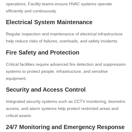
operations. Facility teams ensure HVAC systems operate
efficiently and continuously.
Electrical System Maintenance
Regular inspection and maintenance of electrical infrastructure
help reduce risks of failures, overloads, and safety incidents.
Fire Safety and Protection
Critical facilities require advanced fire detection and suppression
systems to protect people, infrastructure, and sensitive
equipment.
Security and Access Control
Integrated security systems such as CCTV monitoring, biometric
access, and alarm systems help protect restricted areas and
critical assets.
24/7 Monitoring and Emergency Response