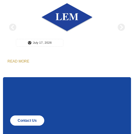
July 17, 2026
READ MORE
R
Contact Us