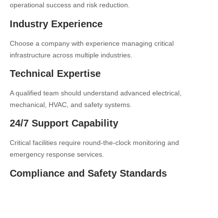
operational success and risk reduction.
Industry Experience
Choose a company with experience managing critical
infrastructure across multiple industries.
Technical Expertise
A qualified team should understand advanced electrical,
mechanical, HVAC, and safety systems.
24/7 Support Capability
Critical facilities require round-the-clock monitoring and
emergency response services.
Compliance and Safety Standards