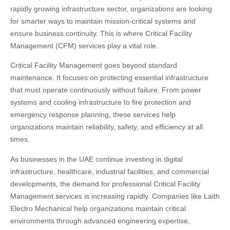
rapidly growing infrastructure sector, organizations are looking
for smarter ways to maintain mission-critical systems and
ensure business continuity. This is where Critical Facility
Management (CFM) services play a vital role.
Critical Facility Management goes beyond standard
maintenance. It focuses on protecting essential infrastructure
that must operate continuously without failure. From power
systems and cooling infrastructure to fire protection and
emergency response planning, these services help
organizations maintain reliability, safety, and efficiency at all
times.
As businesses in the UAE continue investing in digital
infrastructure, healthcare, industrial facilities, and commercial
developments, the demand for professional Critical Facility
Management services is increasing rapidly. Companies like
Laith
Electro Mechanical
help organizations maintain critical
environments through advanced engineering expertise,