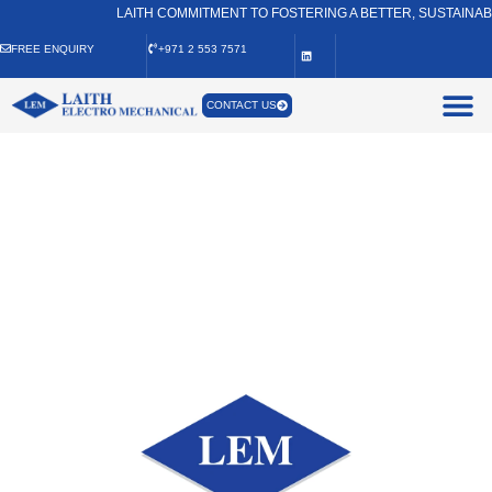
LAITH COMMITMENT TO FOSTERING A BETTER, SUSTAINABLE, A
FREE ENQUIRY
+971 2 553 7571
CONTACT US