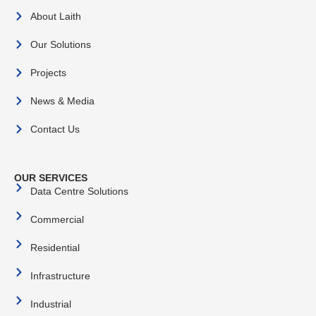
About Laith
Our Solutions
Projects
News & Media
Contact Us
OUR SERVICES
Data Centre Solutions
Commercial
Residential
Infrastructure
Industrial