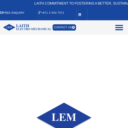
LAITH COMMITMENT TO FOSTERING A BETTER, SUSTAINABLE
FREE ENQUIRY
+971 2 553 7571
CONTACT US