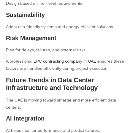
Design based on Tier-level requirements.
Sustainability
Adopt eco-friendly systems and energy-efficient solutions.
Risk Management
Plan for delays, failures, and external risks.
A professional
EPC contracting company in UAE
ensures these
factors are handled efficiently during project execution.
Future Trends in Data Center
Infrastructure and Technology
The UAE is moving toward smarter and more efficient data
centers.
AI Integration
AI helps monitor performance and predict failures.