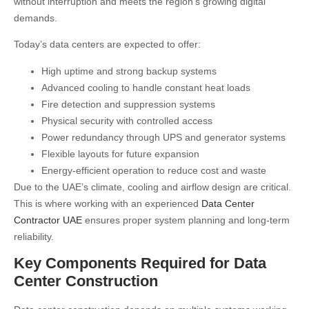
without interruption and meets the region’s growing digital
demands.
Today’s data centers are expected to offer:
High uptime and strong backup systems
Advanced cooling to handle constant heat loads
Fire detection and suppression systems
Physical security with controlled access
Power redundancy through UPS and generator systems
Flexible layouts for future expansion
Energy-efficient operation to reduce cost and waste
Due to the UAE’s climate, cooling and airflow design are critical.
This is where working with an experienced
Data Center
Contractor UAE
ensures proper system planning and long-term
reliability.
Key Components Required for Data
Center Construction