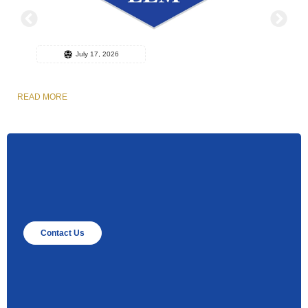
July 17, 2026
READ MORE
R
Contact Us