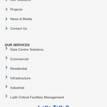
Projects
News & Media
Contact Us
OUR SERVICES
Data Centre Solutions
Commercial
Residential
Infrastructure
Industrial
Laith Critical Facilities Management