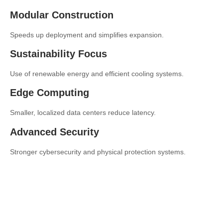
Modular Construction
Speeds up deployment and simplifies expansion.
Sustainability Focus
Use of renewable energy and efficient cooling systems.
Edge Computing
Smaller, localized data centers reduce latency.
Advanced Security
Stronger cybersecurity and physical protection systems.