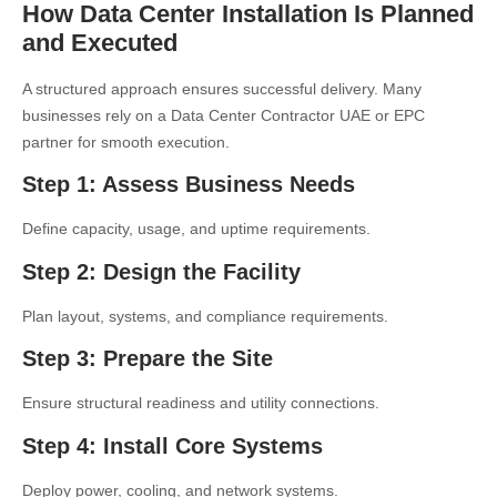
How Data Center Installation Is Planned
and Executed
A structured approach ensures successful delivery. Many
businesses rely on a
Data Center Contractor UAE
or EPC
partner for smooth execution.
Step 1: Assess Business Needs
Define capacity, usage, and uptime requirements.
Step 2: Design the Facility
Plan layout, systems, and compliance requirements.
Step 3: Prepare the Site
Ensure structural readiness and utility connections.
Step 4: Install Core Systems
Deploy power, cooling, and network systems.