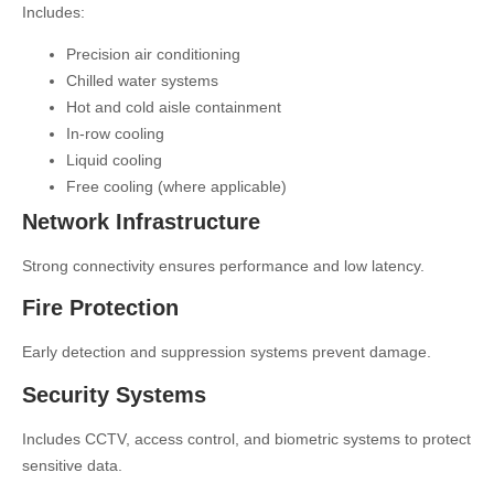
Includes:
Precision air conditioning
Chilled water systems
Hot and cold aisle containment
In-row cooling
Liquid cooling
Free cooling (where applicable)
Network Infrastructure
Strong connectivity ensures performance and low latency.
Fire Protection
Early detection and suppression systems prevent damage.
Security Systems
Includes CCTV, access control, and biometric systems to protect
sensitive data.