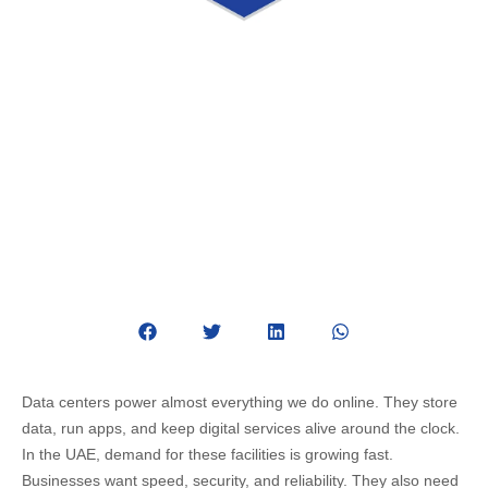
Data Center Construction in UAE:
Design, Installation & Key
Considerations
May 13, 2026
Data Center
Data centers power almost everything we do online. They store
data, run apps, and keep digital services alive around the clock.
In the UAE, demand for these facilities is growing fast.
Businesses want speed, security, and reliability. They also need