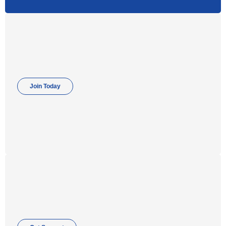
Join Today