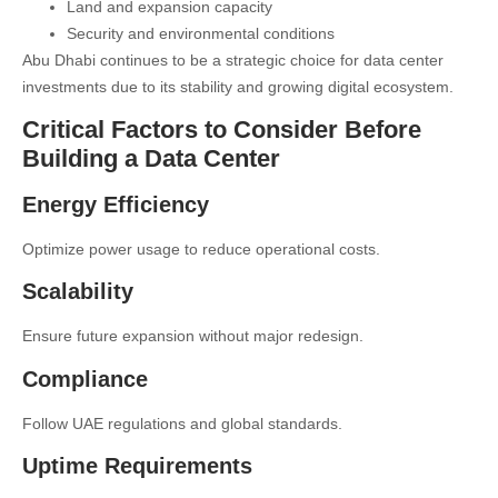
Land and expansion capacity
Security and environmental conditions
Abu Dhabi continues to be a strategic choice for data center
investments due to its stability and growing digital ecosystem.
Critical Factors to Consider Before
Building a Data Center
Energy Efficiency
Optimize power usage to reduce operational costs.
Scalability
Ensure future expansion without major redesign.
Compliance
Follow UAE regulations and global standards.
Uptime Requirements