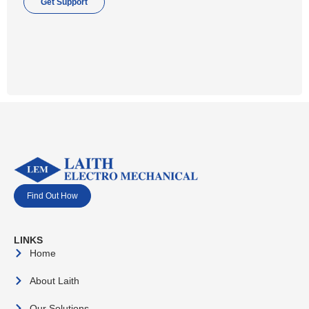
Get Support
Find Out How
LINKS
Home
About Laith
Our Solutions