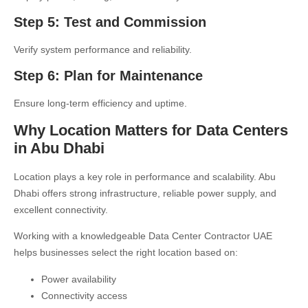
Step 5: Test and Commission
Verify system performance and reliability.
Step 6: Plan for Maintenance
Ensure long-term efficiency and uptime.
Why Location Matters for Data Centers
in Abu Dhabi
Location plays a key role in performance and scalability. Abu
Dhabi offers strong infrastructure, reliable power supply, and
excellent connectivity.
Working with a knowledgeable
Data Center Contractor UAE
helps businesses select the right location based on:
Power availability
Connectivity access