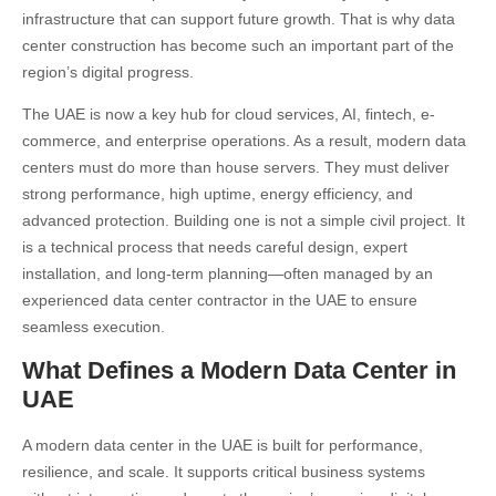
infrastructure that can support future growth. That is why data
center construction has become such an important part of the
region’s digital progress.
The UAE is now a key hub for cloud services, AI, fintech, e-
commerce, and enterprise operations. As a result, modern data
centers must do more than house servers. They must deliver
strong performance, high uptime, energy efficiency, and
advanced protection. Building one is not a simple civil project. It
is a technical process that needs careful design, expert
installation, and long-term planning—often managed by an
experienced data center contractor in the UAE to ensure
seamless execution.
What Defines a Modern Data Center in
UAE
A modern data center in the UAE is built for performance,
resilience, and scale. It supports critical business systems