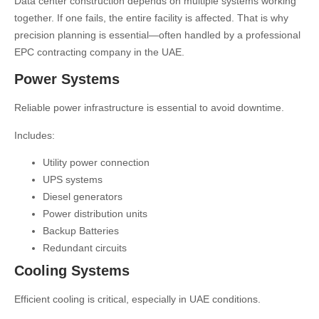
Data center construction depends on multiple systems working
together. If one fails, the entire facility is affected. That is why
precision planning is essential—often handled by a professional
EPC contracting company in the UAE
.
Power Systems
Reliable power infrastructure is essential to avoid downtime.
Includes:
Utility power connection
UPS systems
Diesel generators
Power distribution units
Backup Batteries
Redundant circuits
Cooling Systems
Efficient cooling is critical, especially in UAE conditions.