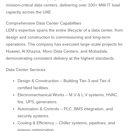
mission-critical data centers
, delivering over
100+ MW IT load
capacity
across the UAE.
Comprehensive Data Center Capabilities
LEM’s expertise spans the entire lifecycle of a data center, from
design and construction to commissioning and long-term
operations. The company has executed large-scale projects for
Huawei, Al Khazna, Moro Data Centers, and Mubadala
,
demonstrating consistent delivery at the highest standards.
Data Center Services
Design & Construction
– Building Tier-3 and Tier-4
certified facilities.
Electromechanical Works
– M.V & L.V systems, HVAC,
fire, UPS, generators.
Automation & Controls
– PLC, BMS integration, and
security systems.
Cooling & Efficiency
– Chiller systems, pipelines, and
energy optimization.