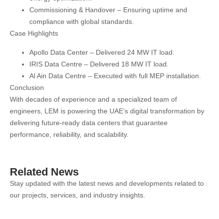
Commissioning & Handover
– Ensuring uptime and
compliance with global standards.
Case Highlights
Apollo Data Center
– Delivered 24 MW IT load.
IRIS Data Centre
– Delivered 18 MW IT load.
Al Ain Data Centre
– Executed with full MEP installation.
Conclusion
With decades of experience and a specialized team of
engineers, LEM is
powering the UAE’s digital transformation
by
delivering
future-ready data centers
that guarantee
performance, reliability, and scalability.
Related News
Stay updated with the latest news and developments related to
our projects, services, and industry insights.