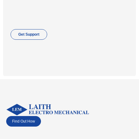
Get Support
Find Out How