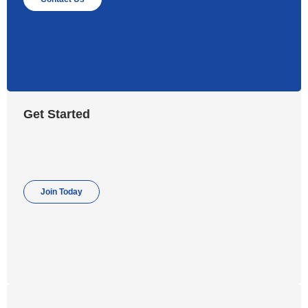
Get Started
Join Today