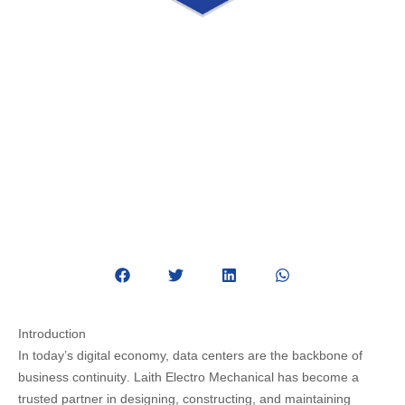
Powering the Digital Future with
Data Center Expertise
August 24, 2025
Data Center
Introduction
In today’s digital economy,
data centers are the backbone of
business continuity
. Laith Electro Mechanical has become a
trusted partner in
designing, constructing, and maintaining