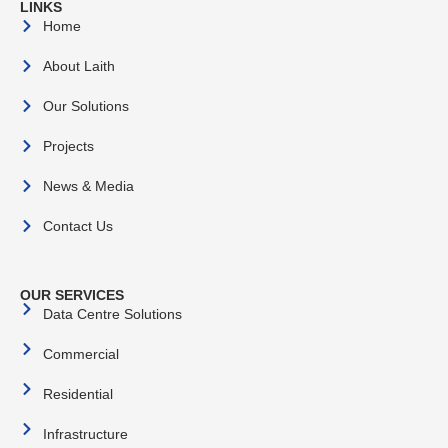
LINKS
Home
About Laith
Our Solutions
Projects
News & Media
Contact Us
OUR SERVICES
Data Centre Solutions
Commercial
Residential
Infrastructure