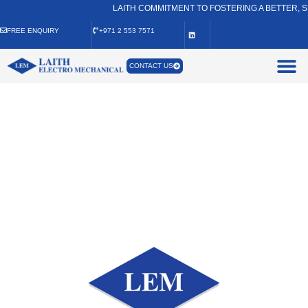
LAITH COMMITMENT TO FOSTERING A BETTER, SU
FREE ENQUIRY
+971 2 553 7571
CONTACT US