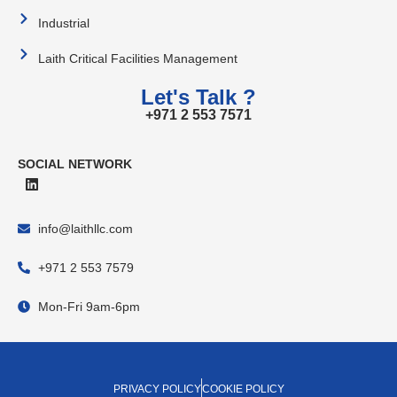
Industrial
Laith Critical Facilities Management
Let's Talk ?
+971 2 553 7571
SOCIAL NETWORK
info@laithllc.com
+971 2 553 7579
Mon-Fri 9am-6pm
PRIVACY POLICY
COOKIE POLICY