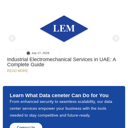
July 17, 2026
Industrial Electromechanical Services in UAE: A
Complete Guide
READ MORE
R
Learn What Data ceneter Can Do for You
From enhanced security to seamless scalability, our data
center services empower your business with the tools
needed to stay competitive and future-ready.
Contact Us